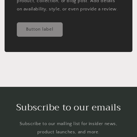
product, collection, or blog post. Add details
on availability, style, or even provide a review.
Button label
Subscribe to our emails
Subscribe to our mailing list for insider news,
product launches, and more.