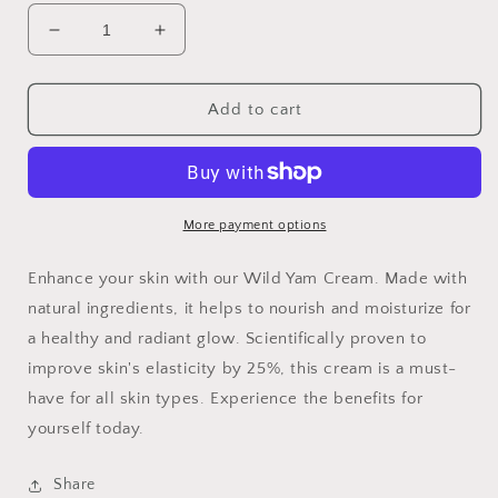
Decrease
Increase
quantity
quantity
for
for
Organic
Organic
Add to cart
Wild
Wild
Yam
Yam
Balancing
Balancing
Cream
Cream
More payment options
Enhance your skin with our Wild Yam Cream. Made with
natural ingredients, it helps to nourish and moisturize for
a healthy and radiant glow. Scientifically proven to
improve skin's elasticity by 25%, this cream is a must-
have for all skin types. Experience the benefits for
yourself today.
Share