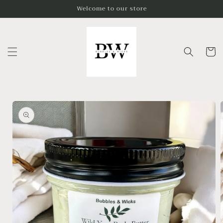
Skip to
Welcome to our store
content
Cart
Skip to
product
information