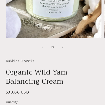
Open
media
1
of
1
/
2
in
i
modal
Bubbles & Wicks
Organic Wild Yam
Balancing Cream
Regular
$30.00 USD
price
Quantity