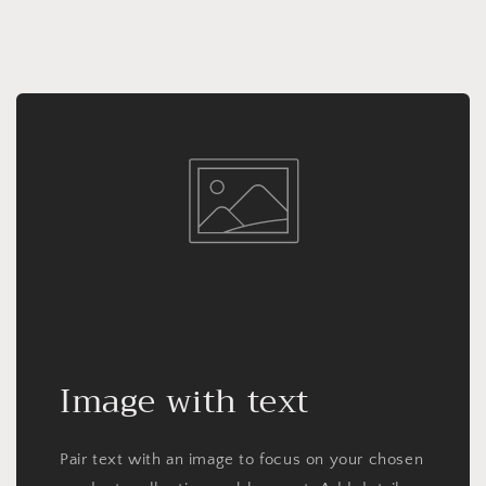
Image with text
Pair text with an image to focus on your chosen